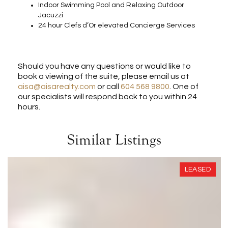
Indoor Swimming Pool and Relaxing Outdoor
Jacuzzi
24 hour Clefs d’Or elevated Concierge Services
Should you have any questions or would like to
book a viewing of the suite, please email us at
aisa@aisarealty.com
or call
604 568 9800
. One of
our specialists will respond back to you within 24
hours.
Similar Listings
LEASED