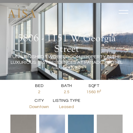
5806 - 1151 W Georgia
Street
UNFURNISHED TWO BEDROOM PROPERTY IN THE
LUXURIOUS 1151 RESIDENCES AT PARADOX HOTEL
VANCOUVER
BED
BATH
SQFT
2
2.5
1560
ft²
CITY
LISTING TYPE
Downtown
Leased