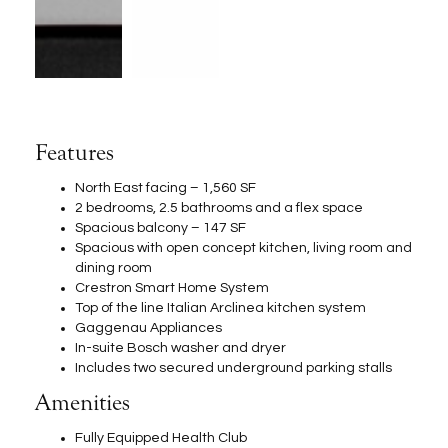
Features
North East facing – 1,560 SF
2 bedrooms, 2.5 bathrooms and a flex space
Spacious balcony – 147 SF
Spacious with open concept kitchen, living room and
dining room
Crestron Smart Home System
Top of the line Italian Arclinea kitchen system
Gaggenau Appliances
In-suite Bosch washer and dryer
Includes two secured underground parking stalls
Amenities
Fully Equipped Health Club